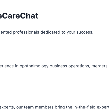
yeCareChat
lented professionals dedicated to your success.
ience in ophthalmology business operations, mergers & a
e experts, our team members bring the in-the-field exper