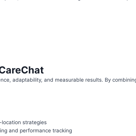
eCareChat
ence, adaptability, and measurable results. By combinin
location strategies
aking and performance tracking