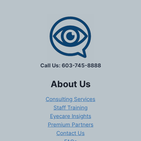
Call Us: 603-745-8888
About Us
Consulting Services
Staff Training
Eyecare Insights
Premium Partners
Contact Us