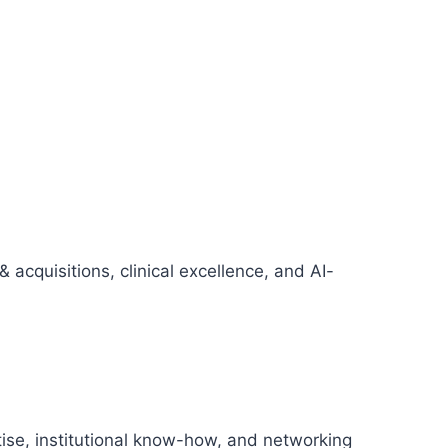
cquisitions, clinical excellence, and AI-
tise, institutional know-how, and networking