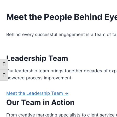
Meet the People Behind E
Behind every successful engagement is a team of ta
Leadership Team
Toggle High Contrast
Our leadership team brings together decades of exper
Toggle Font size
powered process improvement.
Meet the Leadership Team →
Our Team in Action
From creative marketing specialists to client servic