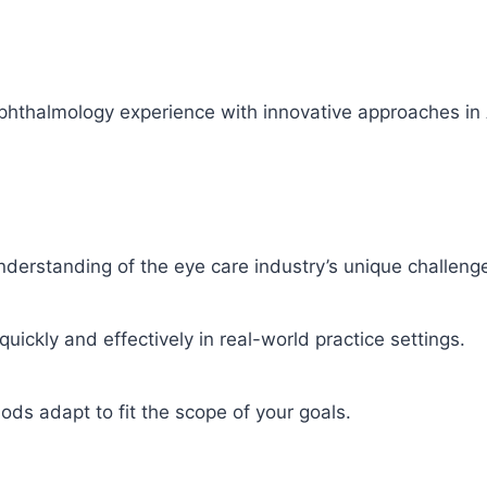
almology experience with innovative approaches in AI-d
derstanding of the eye care industry’s unique challenge
ickly and effectively in real-world practice settings.
ods adapt to fit the scope of your goals.