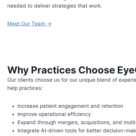
needed to deliver strategies that work.
Meet Our Team →
Why Practices Choose Ey
Our clients choose us for our unique blend of experi
help practices:
Increase patient engagement and retention
Improve operational efficiency
Expand through mergers, acquisitions, and multi-
Integrate AI-driven tools for better decision-m