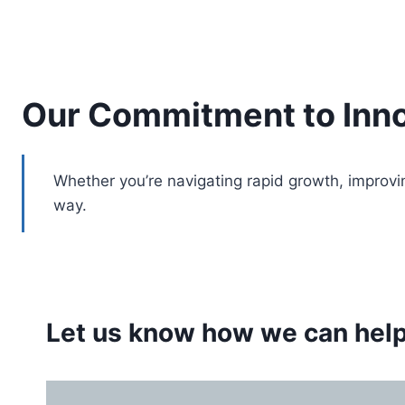
Our Commitment to Inno
Whether you’re navigating rapid growth, improvi
way.
Let us know how we can help.