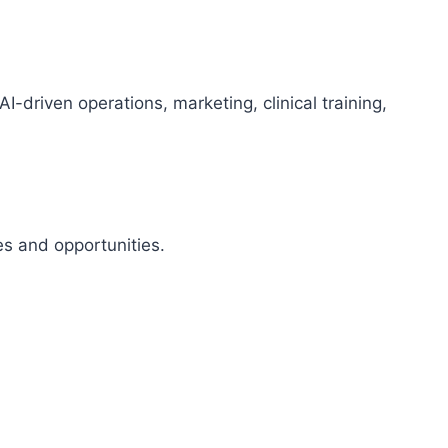
riven operations, marketing, clinical training,
s and opportunities.