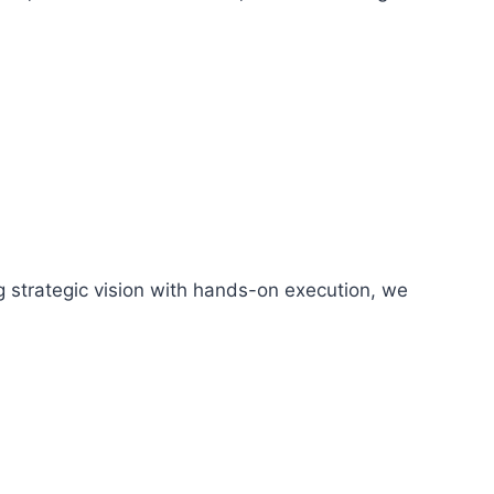
g strategic vision with hands-on execution, we