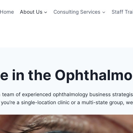
Home
About Us
Consulting Services
Staff Tra
se in the Ophthalm
team of experienced ophthalmology business strategists
ou’re a single-location clinic or a multi-state group, we