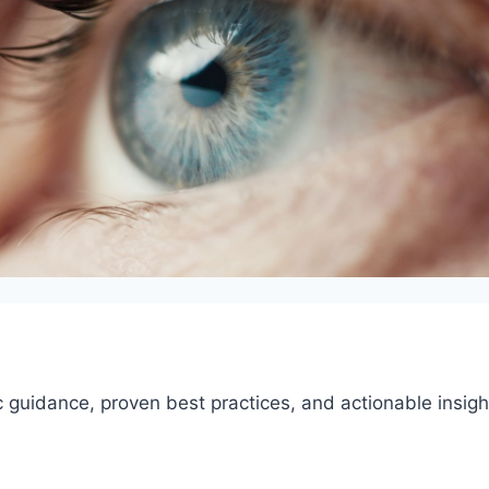
 guidance, proven best practices, and actionable insigh