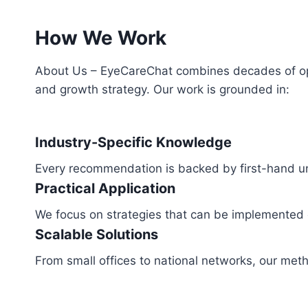
How We Work
About Us – EyeCareChat combines decades of ophth
and growth strategy. Our work is grounded in:
Industry-Specific Knowledge
Every recommendation is backed by first-hand un
Practical Application
We focus on strategies that can be implemented qu
Scalable Solutions
From small offices to national networks, our meth