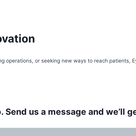
vation
ng operations, or seeking new ways to reach patients, 
 Send us a message and we’ll get