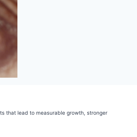
ts that lead to measurable growth, stronger