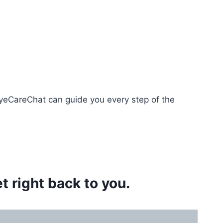
EyeCareChat can guide you every step of the
 right back to you.