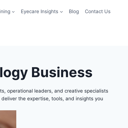
ining
Eyecare Insights
Blog
Contact Us
ology Business
, operational leaders, and creative specialists
 deliver the expertise, tools, and insights you