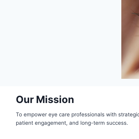
Our Mission
To empower eye care professionals with strategic
patient engagement, and long-term success.