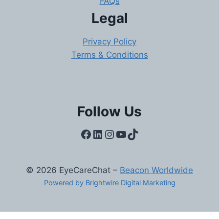
FAQs
Legal
Privacy Policy
Terms & Conditions
Follow Us
Facebook
LinkedIn
Instagram
YouTube
TikTok
© 2026 EyeCareChat –
Beacon Worldwide
Powered by Brightwire Digital Marketing