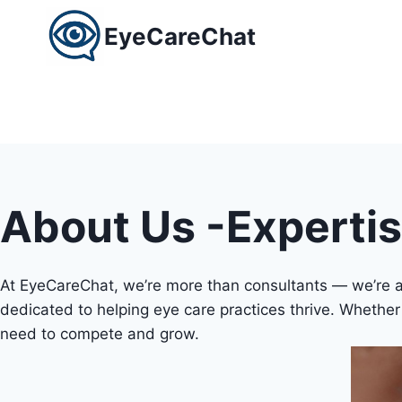
Skip
EyeCareChat
to
content
About Us -Experti
At EyeCareChat, we’re more than consultants — we’re a 
dedicated to helping eye care practices thrive. Whether y
need to compete and grow.