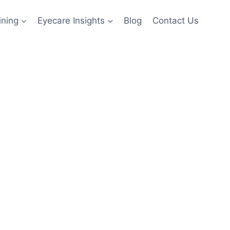
ining
Eyecare Insights
Blog
Contact Us
ting for
es