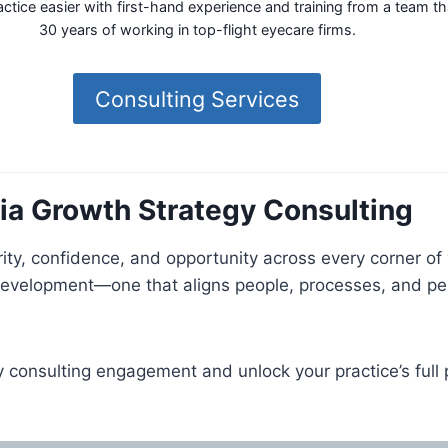
tice easier with first-hand experience and training from a team t
30 years of working in top-flight eyecare firms.
Consulting Services
via Growth Strategy Consulting
rity, confidence, and opportunity across every corner of
 development—one that aligns people, processes, and pe
consulting engagement and unlock your practice’s full p