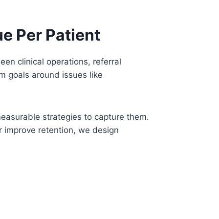
e Per Patient
n clinical operations, referral
rm goals around issues like
measurable strategies to capture them.
r improve retention, we design