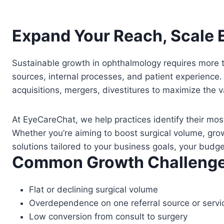
Expand Your Reach, Scale E
Sustainable growth in ophthalmology requires more th
sources, internal processes, and patient experience.
acquisitions, mergers, divestitures to maximize the v
At EyeCareChat, we help practices identify their mos
Whether you’re aiming to boost surgical volume, gr
solutions tailored to your business goals, your budg
Common Growth Challenge
Flat or declining surgical volume
Overdependence on one referral source or servic
Low conversion from consult to surgery