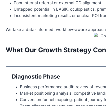
Poor internal referral or external OD alignment
Untapped potential in LASIK, oculoplastics, pre
Inconsistent marketing results or unclear ROI fr
We take a data-informed, workflow-aware approach to
What Our Growth Strategy Cons
Diagnostic Phase
Business performance audit: review of revenu
Market positioning analysis: competitive lan
Conversion funnel mapping: patient journey fr