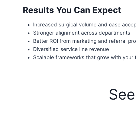
Results You Can Expect
Increased surgical volume and case acce
Stronger alignment across departments
Better ROI from marketing and referral p
Diversified service line revenue
Scalable frameworks that grow with your
See