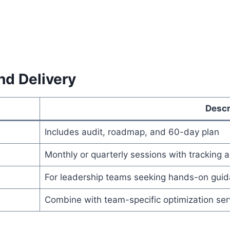
nd Delivery
Descr
Includes audit, roadmap, and 60-day plan
Monthly or quarterly sessions with tracking 
For leadership teams seeking hands-on gui
Combine with team-specific optimization ser