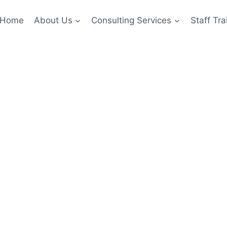
Home
About Us
Consulting Services
Staff Tra
ategy Consul
ogy Practic