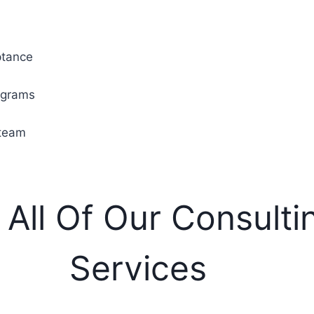
ptance
rograms
 team
 All Of Our Consulti
Services