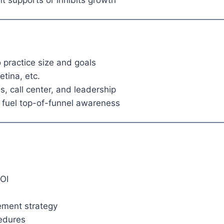
 supports or inhibits growth
 practice size and goals
etina, etc.
s, call center, and leadership
fuel top-of-funnel awareness
OI
ement strategy
cedures