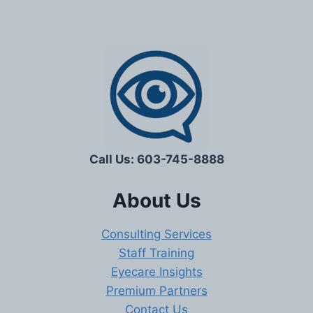
Call Us: 603-745-8888
About Us
Consulting Services
Staff Training
Eyecare Insights
Premium Partners
Contact Us