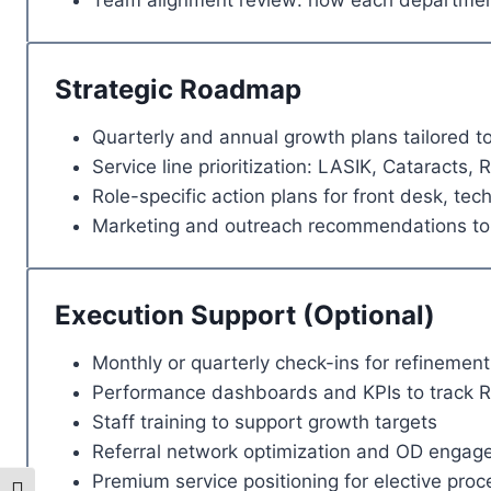
Team alignment review: how each department
Strategic Roadmap
Quarterly and annual growth plans tailored to
Service line prioritization: LASIK, Cataracts, R
Role-specific action plans for front desk, tech
Marketing and outreach recommendations to 
Execution Support (Optional)
Monthly or quarterly check-ins for refinement
Performance dashboards and KPIs to track R
Staff training to support growth targets
Referral network optimization and OD engag
Premium service positioning for elective pro