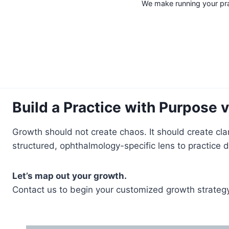
We make running your prac
Build a Practice with Purpose 
Growth should not create chaos. It should create cla
structured, ophthalmology-specific lens to practice
Let’s map out your growth.
Contact us to begin your customized growth strategy 