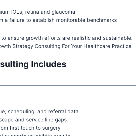
mium IOLs, retina and glaucoma
om a failure to establish monitorable benchmarks
 ensure growth efforts are realistic and sustainable.
ulting Includes
e, scheduling, and referral data
dscape and service line gaps
om first touch to surgery