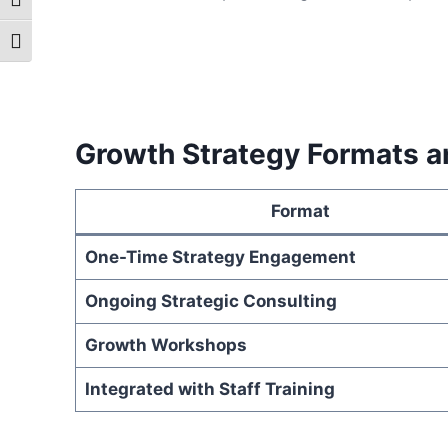
Toggle High Contrast
Toggle Font size
Growth Strategy Formats a
Format
One-Time Strategy Engagement
Ongoing Strategic Consulting
Growth Workshops
Integrated with Staff Training