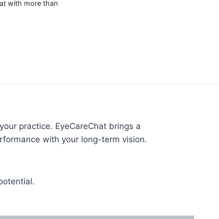
hat with more than
 your practice. EyeCareChat brings a
rformance with your long-term vision.
otential.