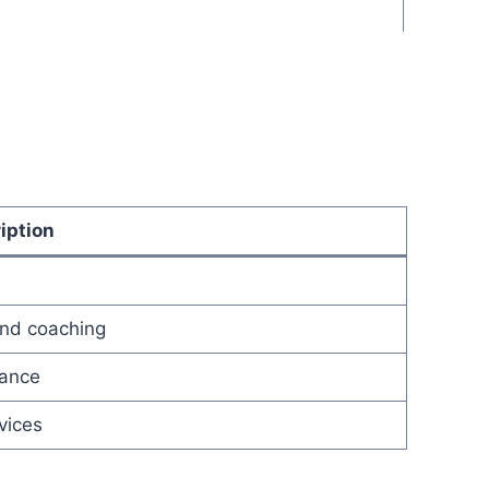
iption
and coaching
dance
vices