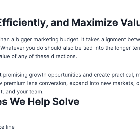
fficiently, and Maximize Valu
an a bigger marketing budget. It takes alignment betwee
 Whatever you do should also be tied into the longer te
alue of any of these directions.
t promising growth opportunities and create practical, 
ow premium lens conversion, expand into new markets, o
et, and your team.
s We Help Solve
e line