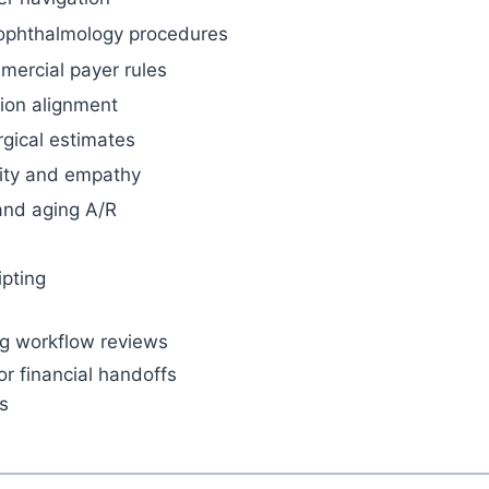
ophthalmology procedures
ercial payer rules
ion alignment
rgical estimates
rity and empathy
 and aging A/R
ipting
ng workflow reviews
or financial handoffs
s