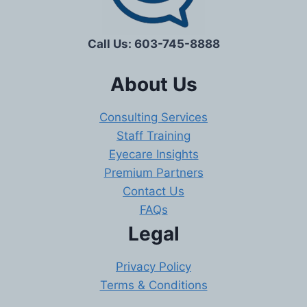
Call Us: 603-745-8888
About Us
Consulting Services
Staff Training
Eyecare Insights
Premium Partners
Contact Us
FAQs
Legal
Privacy Policy
Terms & Conditions