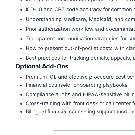
ICD-10 and CPT code accuracy for common 
Understanding Medicare, Medicaid, and comm
Prior authorization workflow and documentat
Transparent communication strategies for su
How to present out-of-pocket costs with cla
Best practices for tracking denials, appeals,
Optional Add-Ons
Premium IOL and elective procedure cost scr
Financial counselor onboarding playbooks
Compliance audits and HIPAA-sensitive billi
Cross-training with front desk or call center f
Bilingual financial counseling support module