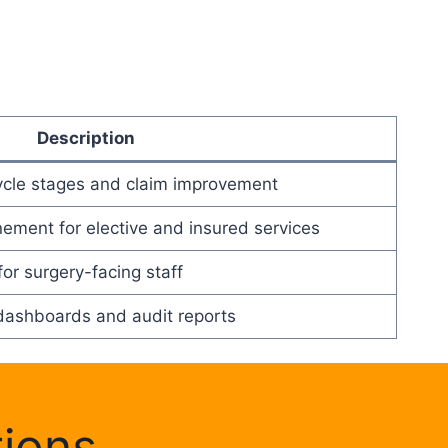
Description
ycle stages and claim improvement
inement for elective and insured services
or surgery-facing staff
dashboards and audit reports
tions