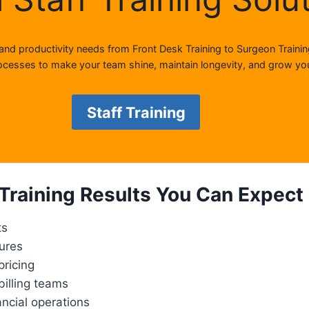
 and productivity needs from Front Desk Training to Surgeon Trainin
cesses to make your team shine, maintain longevity, and grow you
Staff Training
Training Results You Can Expect
ts
dures
pricing
illing teams
ancial operations