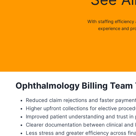
With staffing efficiency
experience and pro
Ophthalmology Billing Team 
Reduced claim rejections and faster paymen
Higher upfront collections for elective proce
Improved patient understanding and trust in 
Clearer documentation between clinical and b
Less stress and greater efficiency across fin