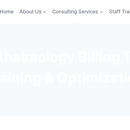
Home
About Us
Consulting Services
Staff Tra
halmology Billing
aining & Optimizat