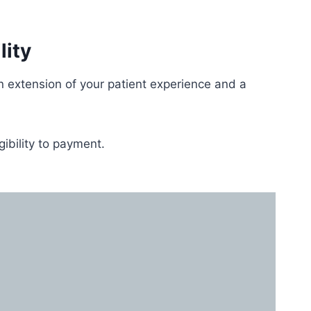
lity
extension of your patient experience and a
gibility to payment.