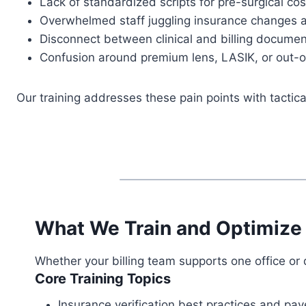
Lack of standardized scripts for pre-surgical co
Overwhelmed staff juggling insurance changes a
Disconnect between clinical and billing documen
Confusion around premium lens, LASIK, or out-o
Our training addresses these pain points with tacti
What We Train and Optimize
Whether your billing team supports one office or 
Core Training Topics
Insurance verification best practices and pay