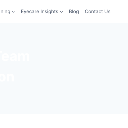
ining
Eyecare Insights
Blog
Contact Us
 Team
ion