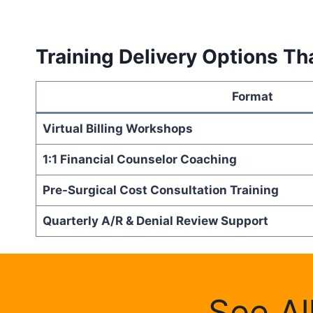
Training Delivery Options Th
Format
Virtual Billing Workshops
1:1 Financial Counselor Coaching
Pre-Surgical Cost Consultation Training
Quarterly A/R & Denial Review Support
See Al