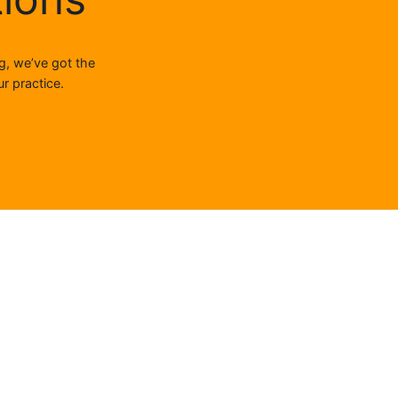
g, we’ve got the
r practice.