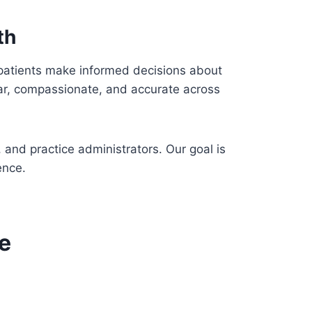
th
 patients make informed decisions about
lear, compassionate, and accurate across
 and practice administrators. Our goal is
ence.
e