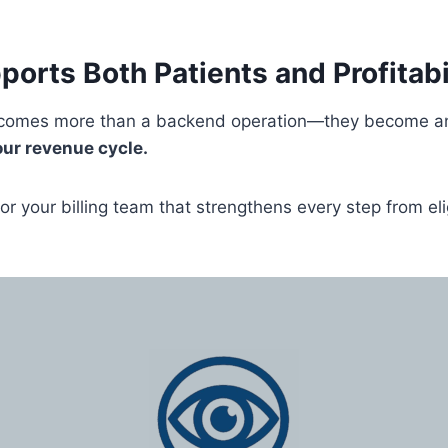
ports Both Patients and Profitabi
becomes more than a backend operation—they become an 
our revenue cycle.
or your billing team that strengthens every step from eli