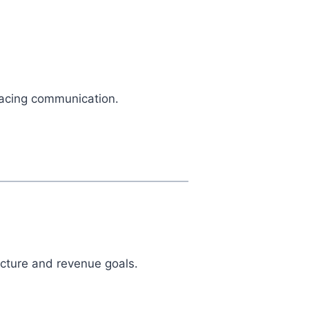
-facing communication.
ucture and revenue goals.