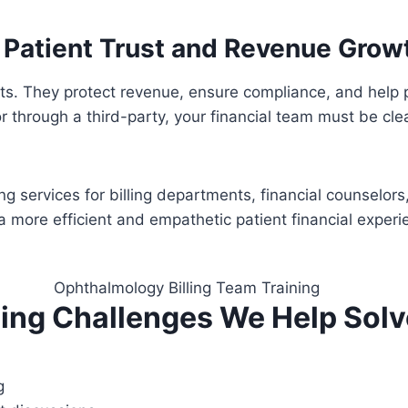
h Patient Trust and Revenue Grow
nts. They protect revenue, ensure compliance, and help
 or through a third-party, your financial team must be c
 services for billing departments, financial counselors,
a more efficient and empathetic patient financial experi
ing Challenges We Help Solv
g