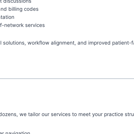
st discussions
nd billing codes
tation
f-network services
cal solutions, workflow alignment, and improved patient
dozens, we tailor our services to meet your practice str
er navigation