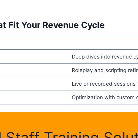
at Fit Your Revenue Cycle
Deep dives into revenue c
Roleplay and scripting ref
Live or recorded sessions f
Optimization with custom 
l Staff Training Solu