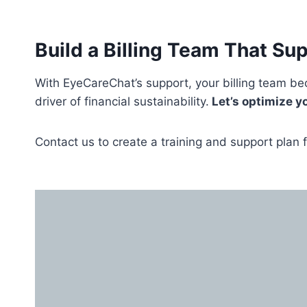
Build a Billing Team That Sup
With EyeCareChat’s support, your billing team 
driver of financial sustainability.
Let’s optimize y
Contact us to create a training and support plan f