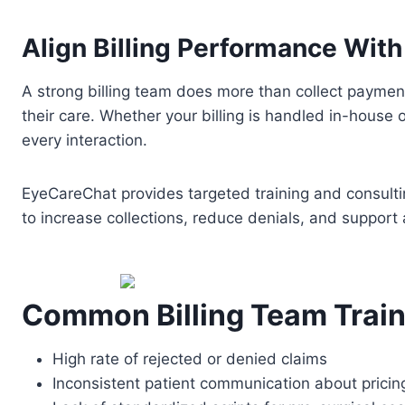
Align Billing Performance Wit
A strong billing team does more than collect payme
their care. Whether your billing is handled in-house
every interaction.
EyeCareChat provides targeted training and consulting
to increase collections, reduce denials, and support 
Common Billing Team Train
High rate of rejected or denied claims
Inconsistent patient communication about pricin